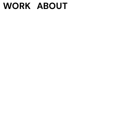
WORK
ABOUT